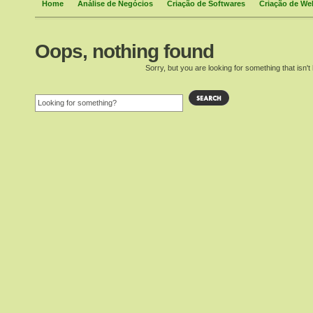
Home
Análise de Negócios
Criação de Softwares
Criação de We
Oops, nothing found
Sorry, but you are looking for something that isn't