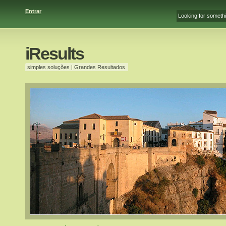
Entrar
iResults
simples soluções | Grandes Resultados