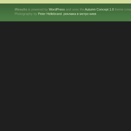
iResults
is powered by
WordPress
and uses the
Autumn Concept 1.0
theme crea
Photography by
Peter Hellebrand
.
реклама в метро киев
.