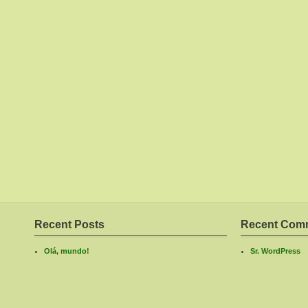
Recent Posts
Recent Com
Olá, mundo!
Sr. WordPress