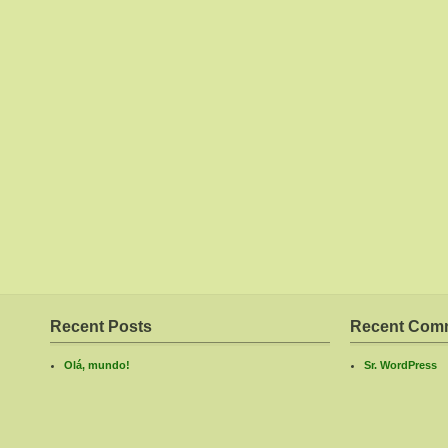
Recent Posts
Recent Com
Olá, mundo!
Sr. WordPress