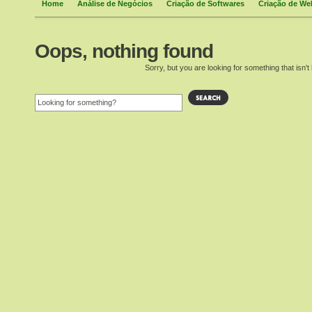
Home
Análise de Negócios
Criação de Softwares
Criação de We
Oops, nothing found
Sorry, but you are looking for something that isn't