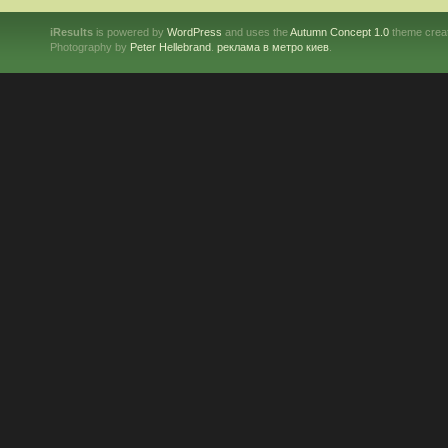
iResults
is powered by
WordPress
and uses the
Autumn Concept 1.0
theme crea
Photography by
Peter Hellebrand
.
реклама в метро киев
.