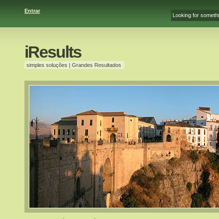
Entrar
iResults
simples soluções | Grandes Resultados